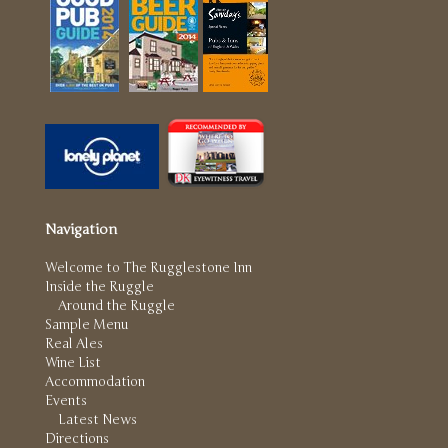
Navigation
Welcome to The Rugglestone Inn
Inside the Ruggle
Around the Ruggle
Sample Menu
Real Ales
Wine List
Accommodation
Events
Latest News
Directions