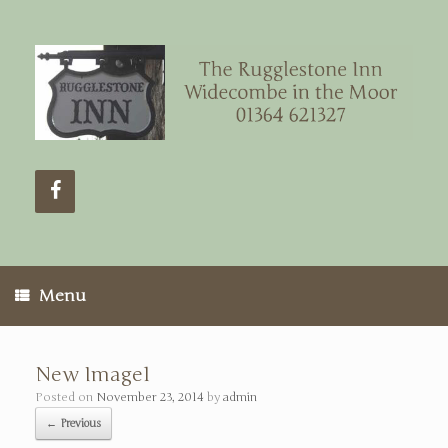
Menu
New Image1
Posted on
November 23, 2014
by
admin
← Previous