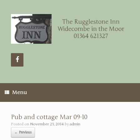
Menu
Pub and cottage Mar 09-10
Posted on
November 23, 2014
by
admin
← Previous