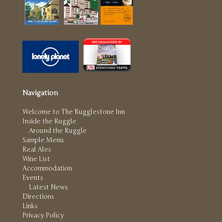
Navigation
Welcome to The Rugglestone Inn
Inside the Ruggle
Around the Ruggle
Sample Menu
Real Ales
Wine List
Accommodation
Events
Latest News
Directions
Links
Privacy Policy